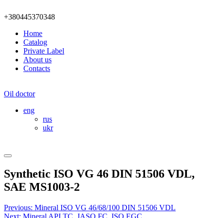
+380445370348
Home
Catalog
Private Label
About us
Contacts
Oil doctor
eng
rus
ukr
Synthetic ISO VG 46 DIN 51506 VDL,
SAE MS1003-2
Post
Previous:
Mineral ISO VG 46/68/100 DIN 51506 VDL
Next:
Mineral API ТС, JASO FC, ISO EGC