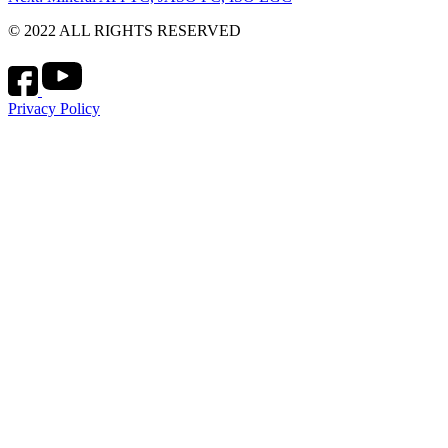
navigation
© 2022 ALL RIGHTS RESERVED
Privacy Policy