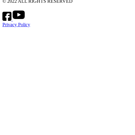
© 2022 ALL RIGHTS RESERVED
Privacy Policy