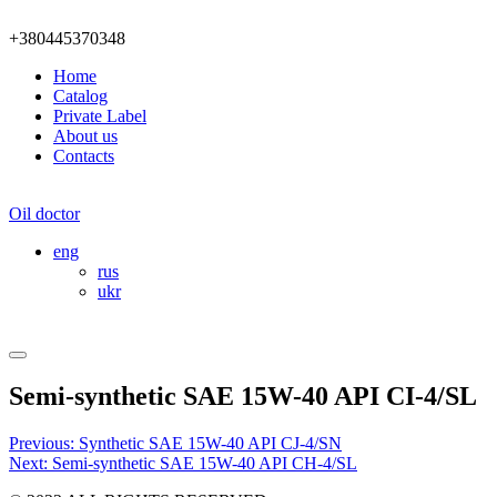
+380445370348
Home
Catalog
Private Label
About us
Contacts
Oil doctor
eng
rus
ukr
Semi-synthetic SAE 15W-40 API CI-4/SL
Post
Previous:
Synthetic SAE 15W-40 API CJ-4/SN
Next:
Semi-synthetic SAE 15W-40 API CH-4/SL
navigation