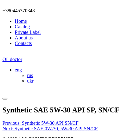
+380445370348
Home
Catalog
Private Label
About us
Contacts
Oil doctor
eng
rus
ukr
Synthetic SAE 5W-30 API SP, SN/CF
Post
Previous:
Synthetic 5W-30 API SN/CF
Next:
Synthetic SAE 0W-30, 5W-30 API SN/CF
navigation