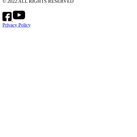
© 2022 ALL RIGHTS RESERVED
Privacy Policy